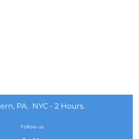
ern, PA. NYC - 2 Hours.
Follow us