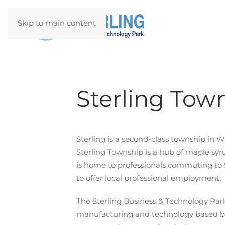
Skip to main content
Sterling Tow
Sterling is a second-class township in 
Sterling Township is a hub of maple sy
is home to professionals commuting to S
to offer local professional employment.
The Sterling Business & Technology Park 
manufacturing and technology based bu