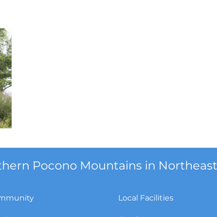
orthern Pocono Mountains in Northeast
mmunity
Local Facilities