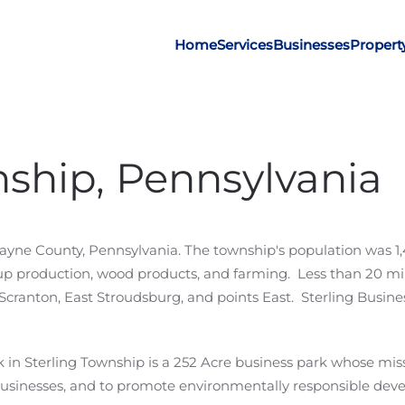
Home
Services
Businesses
Propert
nship, Pennsylvania
Wayne County, Pennsylvania. The township's population was 1,
rup production, wood products, and farming. Less than 20 mi
cranton, East Stroudsburg, and points East. Sterling Busine
in Sterling Township is a 252 Acre business park whose mission
sinesses, and to promote environmentally responsible devel