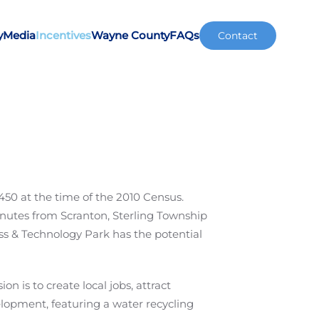
y
Media
Incentives
Wayne County
FAQs
Contact
450 at the time of the 2010 Census.
nutes from Scranton, Sterling Township
ss & Technology Park has the potential
 is to create local jobs, attract
opment, featuring a water recycling