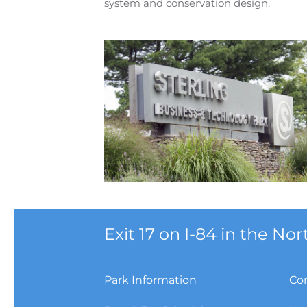
system and conservation design.
Exit 17 on I-84 in the N
Park Information
Co