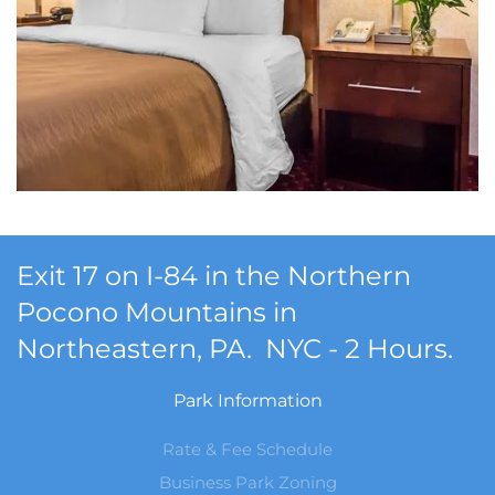
Exit 17 on I-84 in the Northern
Pocono Mountains in
Northeastern, PA. NYC - 2 Hours.
Park Information
Rate & Fee Schedule
Business Park Zoning