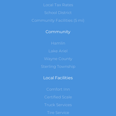
Local Tax Rates
School District
Community Facilities (5 mi)
Community
Hamlin
Lake Ariel
Wayne County
Sterling Township
Local Facilities
Comfort Inn
Certified Scale
Truck Services
Tire Service