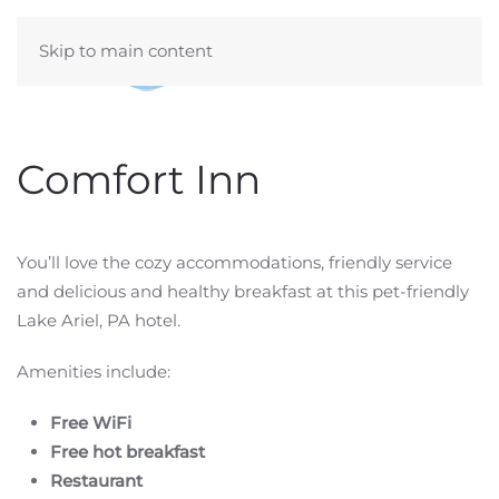
Skip to main content
Comfort Inn
You’ll love the cozy accommodations, friendly service
and delicious and healthy breakfast at this pet-friendly
Lake Ariel, PA hotel.
Amenities include:
Free WiFi
Free hot breakfast
Restaurant