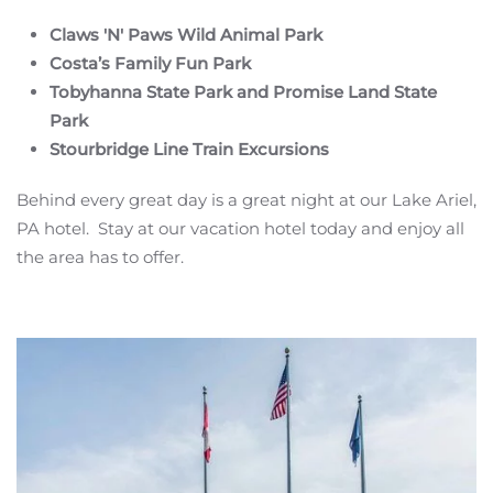
Claws 'N' Paws Wild Animal Park
Costa’s Family Fun Park
Tobyhanna State Park and Promise Land State
Park
Stourbridge Line Train Excursions
Behind every great day is a great night at our Lake Ariel,
PA hotel. Stay at our vacation hotel today and enjoy all
the area has to offer.