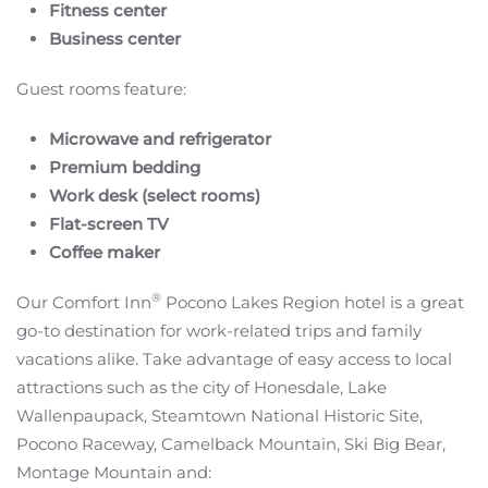
Fitness center
Business center
Guest rooms feature:
Microwave and refrigerator
Premium bedding
Work desk (select rooms)
Flat-screen TV
Coffee maker
®
Our Comfort Inn
Pocono Lakes Region hotel is a great
go-to destination for work-related trips and family
vacations alike. Take advantage of easy access to local
attractions such as the city of Honesdale, Lake
Wallenpaupack, Steamtown National Historic Site,
Pocono Raceway, Camelback Mountain, Ski Big Bear,
Montage Mountain and: