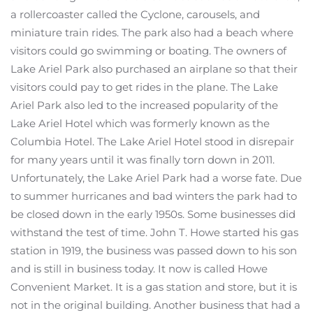
a rollercoaster called the Cyclone, carousels, and
miniature train rides. The park also had a beach where
visitors could go swimming or boating. The owners of
Lake Ariel Park also purchased an airplane so that their
visitors could pay to get rides in the plane. The Lake
Ariel Park also led to the increased popularity of the
Lake Ariel Hotel which was formerly known as the
Columbia Hotel. The Lake Ariel Hotel stood in disrepair
for many years until it was finally torn down in 2011.
Unfortunately, the Lake Ariel Park had a worse fate. Due
to summer hurricanes and bad winters the park had to
be closed down in the early 1950s. Some businesses did
withstand the test of time. John T. Howe started his gas
station in 1919, the business was passed down to his son
and is still in business today. It now is called Howe
Convenient Market. It is a gas station and store, but it is
not in the original building. Another business that had a