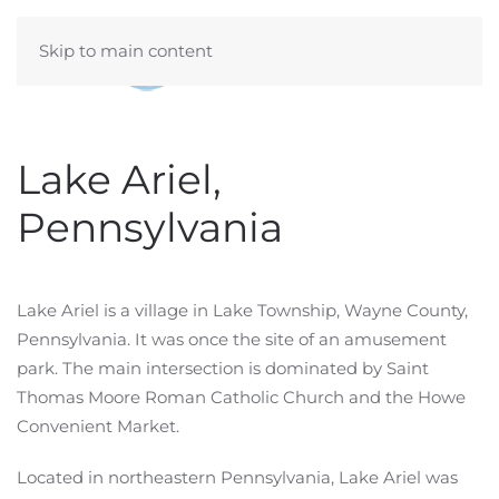
Skip to main content
Lake Ariel,
Pennsylvania
Lake Ariel is a village in Lake Township, Wayne County,
Pennsylvania. It was once the site of an amusement
park. The main intersection is dominated by Saint
Thomas Moore Roman Catholic Church and the Howe
Convenient Market.
Located in northeastern Pennsylvania, Lake Ariel was