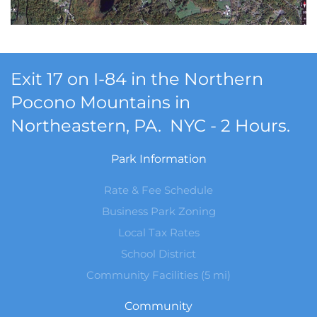
Exit 17 on I-84 in the Northern
Pocono Mountains in
Northeastern, PA. NYC - 2 Hours.
Park Information
Rate & Fee Schedule
Business Park Zoning
Local Tax Rates
School District
Community Facilities (5 mi)
Community