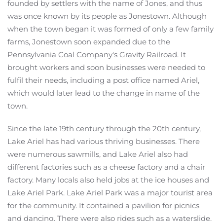
founded by settlers with the name of Jones, and thus
was once known by its people as Jonestown. Although
when the town began it was formed of only a few family
farms, Jonestown soon expanded due to the
Pennsylvania Coal Company's Gravity Railroad. It
brought workers and soon businesses were needed to
fulfil their needs, including a post office named Ariel,
which would later lead to the change in name of the
town.
Since the late 19th century through the 20th century,
Lake Ariel has had various thriving businesses. There
were numerous sawmills, and Lake Ariel also had
different factories such as a cheese factory and a chair
factory. Many locals also held jobs at the ice houses and
Lake Ariel Park. Lake Ariel Park was a major tourist area
for the community. It contained a pavilion for picnics
and dancing. There were also rides such as a waterslide,