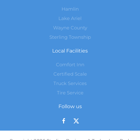
Hamlin
Lake Ariel
Wayne County
Sterling Township
Local Facilities
Comfort Inn
Certified Scale
Truck Services
Tire Service
Follow us