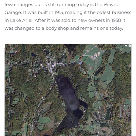
few changes but is still running today is the Wayne
Garage. It was built in 1915, making it the oldest business
in Lake Ariel. After it was sold to new owners in 1958 it
was changed to a body shop and remains one today.