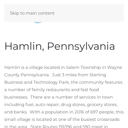
Skip to main content
Hamlin, Pennsylvania
Hamlin is a village located in Salem Township in Wayne
County Pennsylvania. Just 3 miles from Sterling
Business and Technology Park, the community features
a number of family restaurants and fast food
businesses. There are a number of services in town
including fuel, auto repair, drug stores, grocery stores,
and banks. With a population in 2016 of 697 people, this
small village is located at one of the busiest crossroads
in the area. State Routes 191/196 and 590 meet in