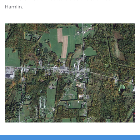
Hamlin.