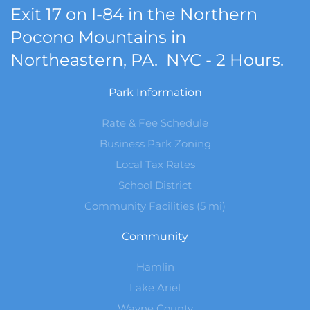
Exit 17 on I-84 in the Northern
Pocono Mountains in
Northeastern, PA. NYC - 2 Hours.
Park Information
Rate & Fee Schedule
Business Park Zoning
Local Tax Rates
School District
Community Facilities (5 mi)
Community
Hamlin
Lake Ariel
Wayne County