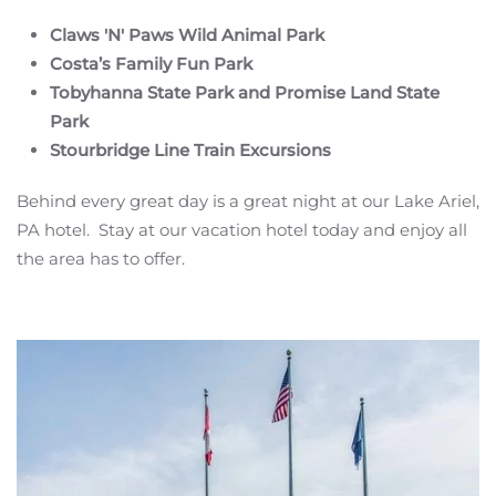
Claws 'N' Paws Wild Animal Park
Costa’s Family Fun Park
Tobyhanna State Park and Promise Land State
Park
Stourbridge Line Train Excursions
Behind every great day is a great night at our Lake Ariel,
PA hotel. Stay at our vacation hotel today and enjoy all
the area has to offer.