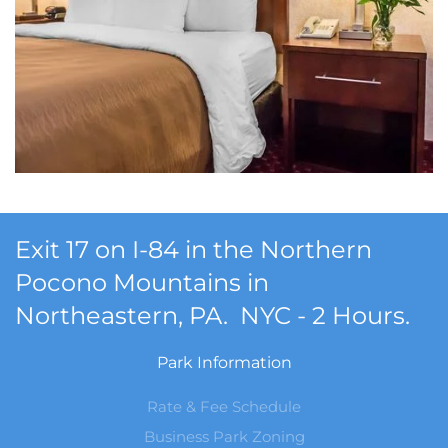
Exit 17 on I-84 in the Northern
Pocono Mountains in
Northeastern, PA. NYC - 2 Hours.
Park Information
Rate & Fee Schedule
Business Park Zoning