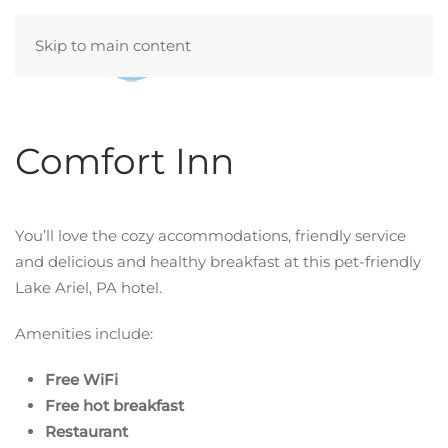
Skip to main content
Comfort Inn
You’ll love the cozy accommodations, friendly service
and delicious and healthy breakfast at this pet-friendly
Lake Ariel, PA hotel.
Amenities include:
Free WiFi
Free hot breakfast
Restaurant