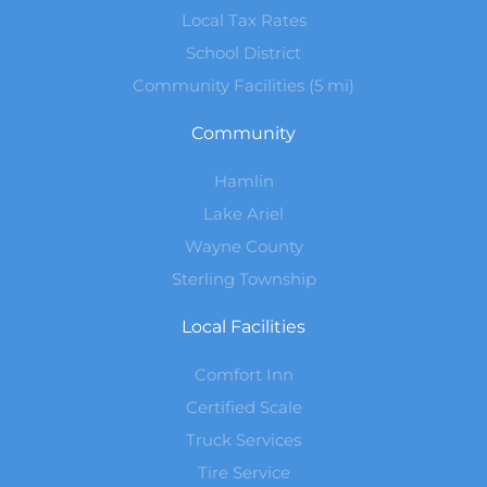
Local Tax Rates
School District
Community Facilities (5 mi)
Community
Hamlin
Lake Ariel
Wayne County
Sterling Township
Local Facilities
Comfort Inn
Certified Scale
Truck Services
Tire Service