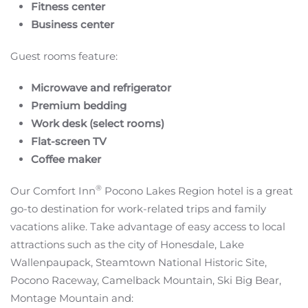
Fitness center
Business center
Guest rooms feature:
Microwave and refrigerator
Premium bedding
Work desk (select rooms)
Flat-screen TV
Coffee maker
®
Our Comfort Inn
Pocono Lakes Region hotel is a great
go-to destination for work-related trips and family
vacations alike. Take advantage of easy access to local
attractions such as the city of Honesdale, Lake
Wallenpaupack, Steamtown National Historic Site,
Pocono Raceway, Camelback Mountain, Ski Big Bear,
Montage Mountain and: