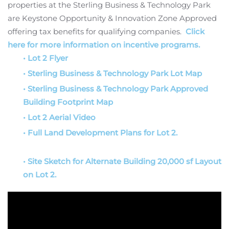
properties at the Sterling Business & Technology Park
are Keystone Opportunity & Innovation Zone Approved
offering tax benefits for qualifying companies.
Click
here for more information on incentive programs.
• Lot 2 Flyer
• Sterling Business & Technology Park Lot Map
• Sterling Business & Technology Park Approved
Building Footprint Map
• Lot 2 Aerial Video
• Full Land Development Plans for Lot 2.
• Site Sketch for Alternate Building 20,000 sf Layout
on Lot 2.