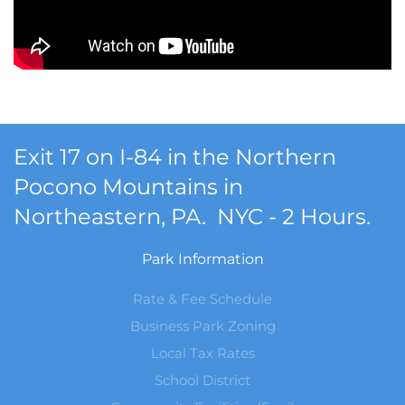
Exit 17 on I-84 in the Northern
Pocono Mountains in
Northeastern, PA. NYC - 2 Hours.
Park Information
Rate & Fee Schedule
Business Park Zoning
Local Tax Rates
School District