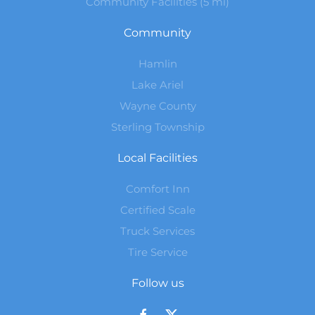
Community Facilities (5 mi)
Community
Hamlin
Lake Ariel
Wayne County
Sterling Township
Local Facilities
Comfort Inn
Certified Scale
Truck Services
Tire Service
Follow us