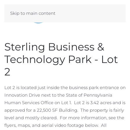
Skip to main content
Sterling Business &
Technology Park - Lot
2
Lot 2 is located just inside the business park entrance on
Innovation Drive next to the State of Pennsylvania
Human Services Office on Lot 1. Lot 2 is 3.42 acres and is
approved for a 22,500 SF Building. The property is fairly
level and mostly cleared. For more information, see the
flyers, maps, and aerial video footage below. All