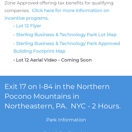
Zone Approved offering tax benefits for qualifying
companies.
Click here for more information on
incentive programs.
• Lot 12 Flyer
• Sterling Business & Technology Park Lot Map
• Sterling Business & Technology Park Approved
Building Footprint Map
• Lot 12 Aerial Video - Coming Soon
Exit 17 on I-84 in the Northern
Pocono Mountains in
Northeastern, PA. NYC - 2 Hours.
Park Information