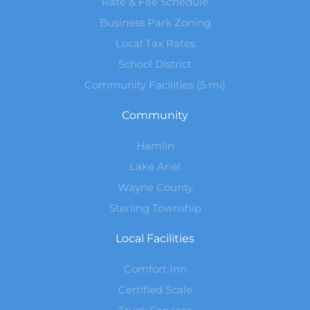
Rate & Fee Schedule
Business Park Zoning
Local Tax Rates
School District
Community Facilities (5 mi)
Community
Hamlin
Lake Ariel
Wayne County
Sterling Township
Local Facilities
Comfort Inn
Certified Scale