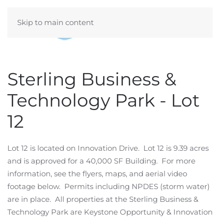
Skip to main content
Sterling Business &
Technology Park - Lot
12
Lot 12 is located on Innovation Drive. Lot 12 is 9.39 acres
and is approved for a 40,000 SF Building. For more
information, see the flyers, maps, and aerial video
footage below. Permits including NPDES (storm water)
are in place. All properties at the Sterling Business &
Technology Park are Keystone Opportunity & Innovation